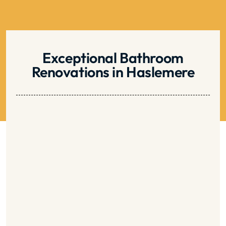
be
left
blank
Exceptional Bathroom
Renovations in Haslemere