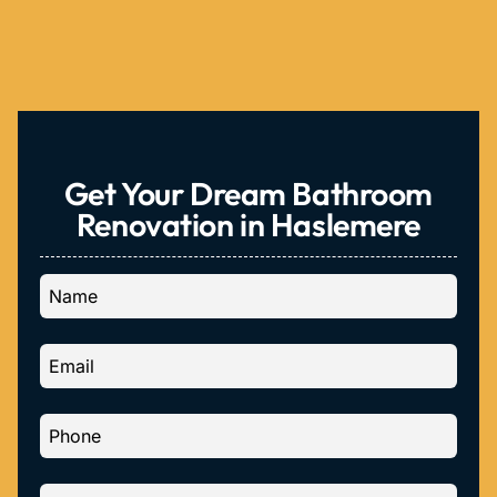
Get Your Dream Bathroom
Renovation in Haslemere