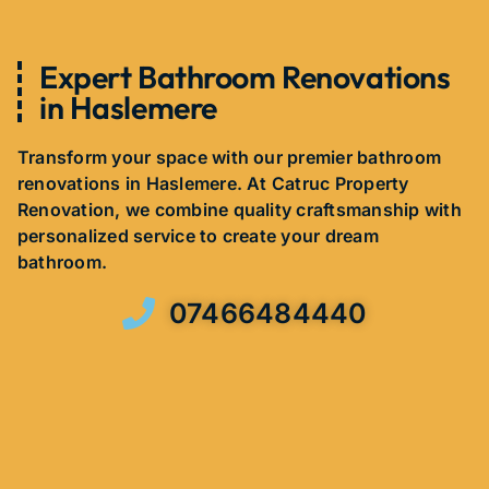
Expert Bathroom Renovations
in Haslemere
Transform your space with our premier bathroom
renovations in Haslemere. At Catruc Property
Renovation, we combine quality craftsmanship with
personalized service to create your dream
bathroom.
07466484440