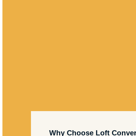
Why Choose Loft Conver