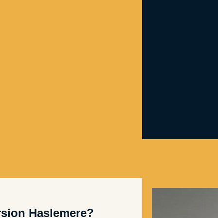
sion Haslemere?