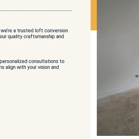
 we’re a trusted loft conversion
ur quality craftsmanship and
 personalized consultations to
s align with your vision and