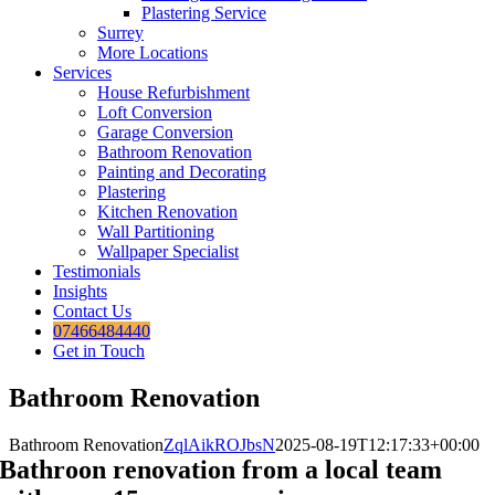
Plastering Service
Surrey
More Locations
Services
House Refurbishment
Loft Conversion
Garage Conversion
Bathroom Renovation
Painting and Decorating
Plastering
Kitchen Renovation
Wall Partitioning
Wallpaper Specialist
Testimonials
Insights
Contact Us
07466484440
Get in Touch
Bathroom Renovation
Bathroom Renovation
ZqlAikROJbsN
2025-08-19T12:17:33+00:00
Bathroon renovation from a local team