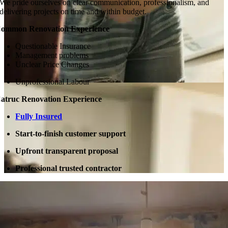
We pride ourselves on clear communication, professionalism, and
delivering projects on time and within budget.
ommon Renovation Experience
Questionable Insurance
Management problems
Unclear Price Changes
Unprofessional Labour
atruc Renovation Experience
Fully Insured
Start-to-finish customer support
Upfront transparent proposal
Professional trusted contractor