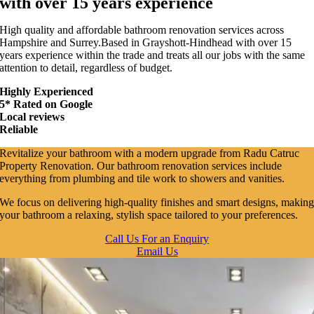
with over 15 years experience
High quality and affordable bathroom renovation services across
Hampshire and Surrey.Based in Grayshott-Hindhead with over 15
years experience within the trade and treats all our jobs with the same
attention to detail, regardless of budget.
Highly Experienced
5* Rated on Google
Local reviews
Reliable
Revitalize your bathroom with a modern upgrade from Radu Catruc
Property Renovation. Our bathroom renovation services include
everything from plumbing and tile work to showers and vanities.
We focus on delivering high-quality finishes and smart designs, makin
your bathroom a relaxing, stylish space tailored to your preferences.
Call Us For an Enquiry
Email Us