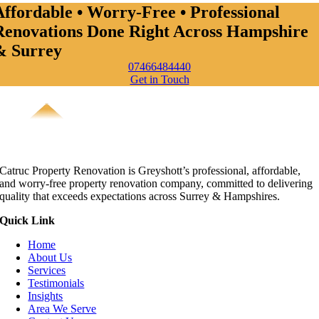
Affordable • Worry-Free • Professional
Renovations Done Right Across Hampshire
& Surrey
07466484440
Get in Touch
Catruc Property Renovation is Greyshott’s professional, affordable,
and worry-free property renovation company, committed to delivering
quality that exceeds expectations across Surrey & Hampshires.
Quick Link
Home
About Us
Services
Testimonials
Insights
Area We Serve