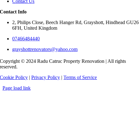
Contact Us
Contact Info
2, Philips Close, Beech Hanger Rd, Grayshott, Hindhead GU26
6FH, United Kingdom
07466484440
grayshottrenovators@yahoo.com
Copyright © 2024 Radu Catruc Property Renovation | All rights
reserved.
Cookie Policy
|
Privacy Policy
|
Terms of Service
Page load link
Go
to
Top