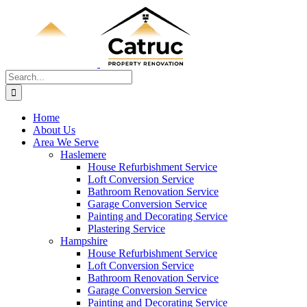
Skip
to
content
Search
for:
Home
About Us
Area We Serve
Haslemere
House Refurbishment Service
Loft Conversion Service
Bathroom Renovation Service
Garage Conversion Service
Painting and Decorating Service
Plastering Service
Hampshire
House Refurbishment Service
Loft Conversion Service
Bathroom Renovation Service
Garage Conversion Service
Painting and Decorating Service