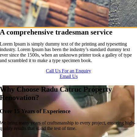
A comprehensive tradesman service
Lorem Ipsum is simply dummy text of the printing and typesetting
industry. Lorem Ipsum has been the industry’s standard dummy text
ever since the 1500s, when an unknown printer took a galley of type
and scrambled it to make a type specimen book.
Call Us For an Enquiry
Email Us
Why Choose Radu Catruc Property
Renovation?
Over 15 Years of Experience
We bring many years of craftsmanship to every project, ensuring high-
quality results that stand the test of time.