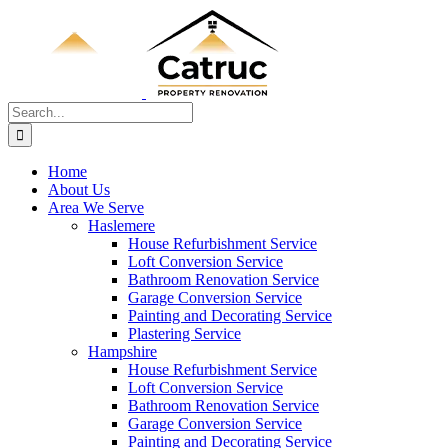
Skip
to
content
Search
for:
Home
About Us
Area We Serve
Haslemere
House Refurbishment Service
Loft Conversion Service
Bathroom Renovation Service
Garage Conversion Service
Painting and Decorating Service
Plastering Service
Hampshire
House Refurbishment Service
Loft Conversion Service
Bathroom Renovation Service
Garage Conversion Service
Painting and Decorating Service