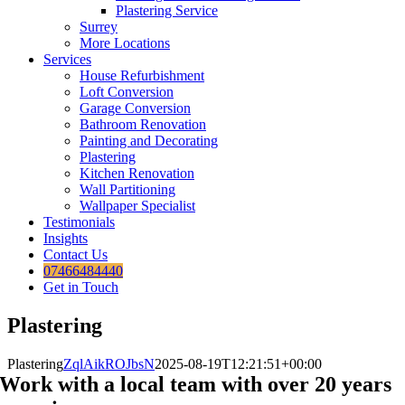
Plastering Service
Surrey
More Locations
Services
House Refurbishment
Loft Conversion
Garage Conversion
Bathroom Renovation
Painting and Decorating
Plastering
Kitchen Renovation
Wall Partitioning
Wallpaper Specialist
Testimonials
Insights
Contact Us
07466484440
Get in Touch
Plastering
Plastering
ZqlAikROJbsN
2025-08-19T12:21:51+00:00
Work with a local team with over 20 years