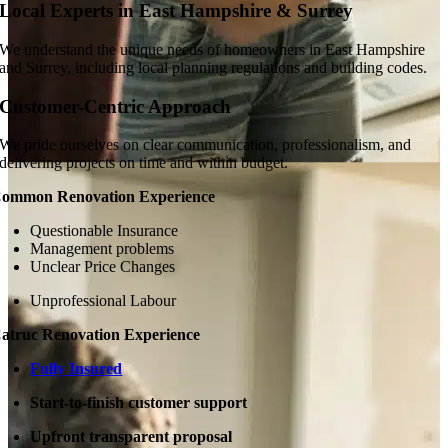
Local Experts in East Hampshire & Surrey
We understand the unique needs of homeowners in East Hampshire
and Surrey, including local planning regulations and building codes.
Customer-Centric Approach
We pride ourselves on clear communication, professionalism, and
delivering projects on time and within budget.
ommon Renovation Experience
Questionable Insurance
Management problems
Unclear Price Changes
Unprofessional Labour
atruc Renovation Experience
Fully Insured
Start-to-finish customer support
Upfront transparent proposal