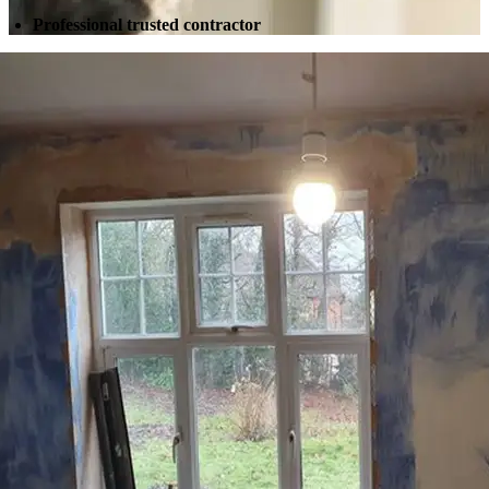
Professional trusted contractor