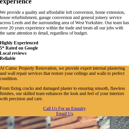
experience
We provide a quality and affordable loft conversion, home extension,
house refurbishment, garage conversion and general joinery service
across Leeds and the surrounding area of West Yorkshire. Our team ha
over 20 years experience within the trade and treats all our jobs with
the same attention to detail, regardless of budget.
Highly Experienced
5* Rated on Google
Local reviews
Reliable
At Catruc Property Renovation, we provide expert internal plastering
and wall repair services that restore your ceilings and walls to perfect
condition.
From fixing cracks and damaged plaster to ensuring smooth, flawless
finishes, our skilled team enhances the look and feel of your interiors
with precision and care.
Call Us For an Enquiry
Email Us