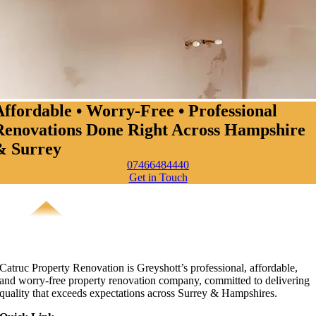
Affordable • Worry-Free • Professional
Renovations Done Right Across Hampshire
& Surrey
07466484440
Get in Touch
Catruc Property Renovation is Greyshott’s professional, affordable,
and worry-free property renovation company, committed to delivering
quality that exceeds expectations across Surrey & Hampshires.