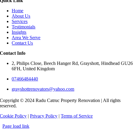
Quick Link
Home
About Us
Services
Testimonials
Insights
Area We Serve
Contact Us
Contact Info
2, Philips Close, Beech Hanger Rd, Grayshott, Hindhead GU26
6FH, United Kingdom
07466484440
grayshottrenovators@yahoo.com
Copyright © 2024 Radu Catruc Property Renovation | All rights
reserved.
Cookie Policy
|
Privacy Policy
|
Terms of Service
Page load link
Go