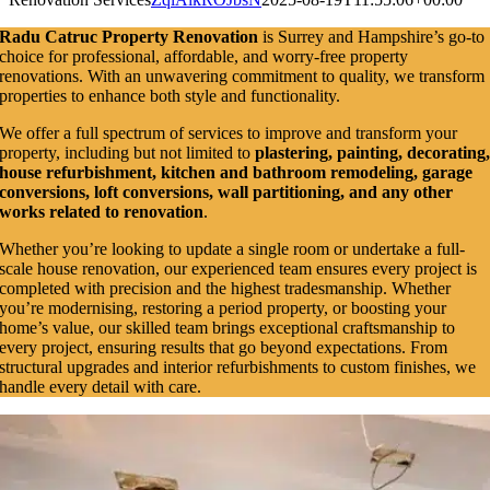
Radu Catruc Property Renovation
is Surrey and Hampshire’s go-to
choice for professional, affordable, and worry-free property
renovations. With an unwavering commitment to quality, we transform
properties to enhance both style and functionality.
We offer a full spectrum of services to improve and transform your
property, including but not limited to
plastering, painting, decorating
house refurbishment, kitchen and bathroom remodeling, garage
conversions, loft conversions, wall partitioning, and any other
works related to renovation
.
Whether you’re looking to update a single room or undertake a full-
scale house renovation, our experienced team ensures every project is
completed with precision and the highest tradesmanship. Whether
you’re modernising, restoring a period property, or boosting your
home’s value, our skilled team brings exceptional craftsmanship to
every project, ensuring results that go beyond expectations. From
structural upgrades and interior refurbishments to custom finishes, we
handle every detail with care.