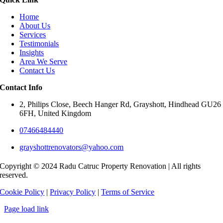
Home
About Us
Services
Testimonials
Insights
Area We Serve
Contact Us
Contact Info
2, Philips Close, Beech Hanger Rd, Grayshott, Hindhead GU26
6FH, United Kingdom
07466484440
grayshottrenovators@yahoo.com
Copyright © 2024 Radu Catruc Property Renovation | All rights
reserved.
Cookie Policy
|
Privacy Policy
|
Terms of Service
Page load link
Go