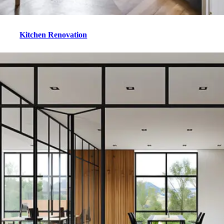
Kitchen Renovation