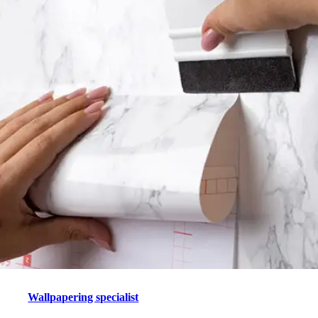
Wallpapering specialist