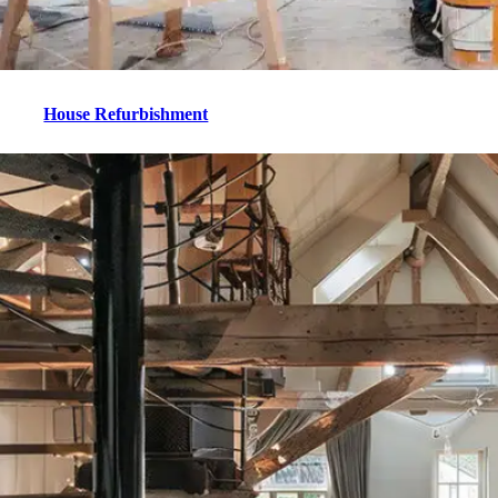
House Refurbishment