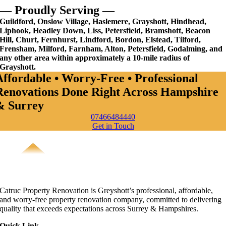
— Proudly Serving —
Guildford, Onslow Village, Haslemere, Grayshott, Hindhead,
Liphook, Headley Down, Liss, Petersfield, Bramshott, Beacon
Hill, Churt, Fernhurst, Lindford, Bordon, Elstead, Tilford,
Frensham, Milford, Farnham, Alton, Petersfield, Godalming, and
any other area within approximately a 10-mile radius of
Grayshott.
Affordable • Worry-Free • Professional
Renovations Done Right Across Hampshire
& Surrey
07466484440
Get in Touch
Catruc Property Renovation is Greyshott’s professional, affordable,
and worry-free property renovation company, committed to delivering
quality that exceeds expectations across Surrey & Hampshires.
Quick Link