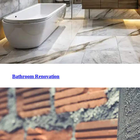
Bathroom Renovation