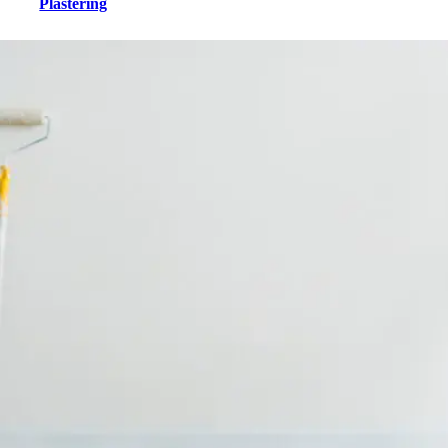
Plastering