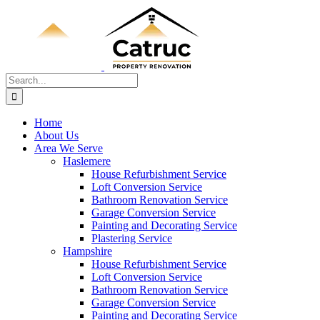
Skip
to
content
Search
for:
Home
About Us
Area We Serve
Haslemere
House Refurbishment Service
Loft Conversion Service
Bathroom Renovation Service
Garage Conversion Service
Painting and Decorating Service
Plastering Service
Hampshire
House Refurbishment Service
Loft Conversion Service
Bathroom Renovation Service
Garage Conversion Service
Painting and Decorating Service