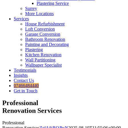
Plastering Service
Surrey
More Locations
Services
House Refurbishment
Loft Conversion
Garage Conversion
Bathroom Renovation
Painting and Decorating
Plastering
Kitchen Renovation
Wall Partitioning
Wallpaper Specialist
Testimonials
Insights
Contact Us
07466484440
Get in Touch
Professional
Renovation Services
Professional
Renovation Services
ZqlAikROJbsN
2025-08-19T11:55:06+00:00