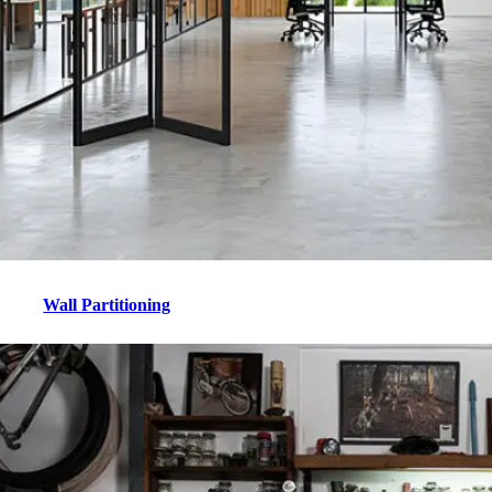
Wall Partitioning