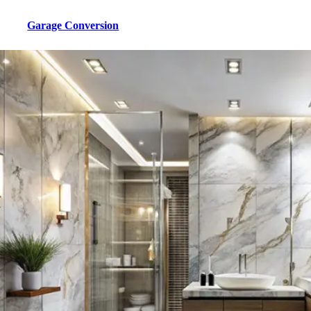
Garage Conversion