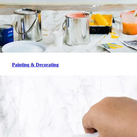
Painting & Decorating