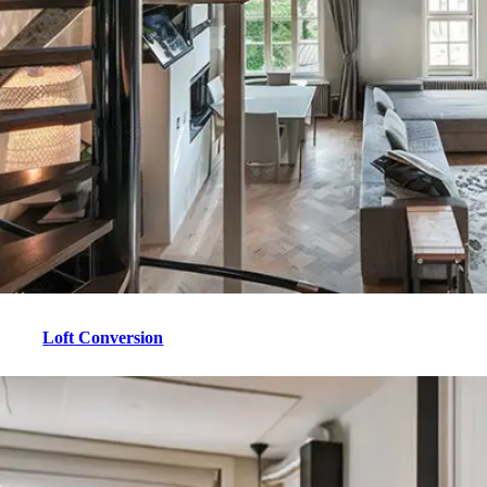
Loft Conversion