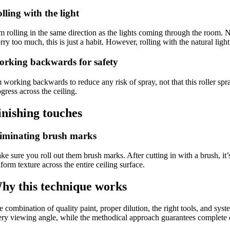
lling with the light
m rolling in the same direction as the lights coming through the room. N
ry too much, this is just a habit. However, rolling with the natural lig
rking backwards for safety
m working backwards to reduce any risk of spray, not that this roller 
gress across the ceiling.
inishing touches
iminating brush marks
e sure you roll out them brush marks. After cutting in with a brush, it’s
form texture across the entire ceiling surface.
hy this technique works
 combination of quality paint, proper dilution, the right tools, and syste
ery viewing angle, while the methodical approach guarantees complete c