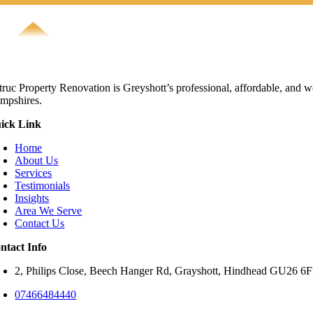
truc Property Renovation is Greyshott’s professional, affordable, and w
mpshires.
ick Link
Home
About Us
Services
Testimonials
Insights
Area We Serve
Contact Us
ntact Info
2, Philips Close, Beech Hanger Rd, Grayshott, Hindhead GU26 
07466484440