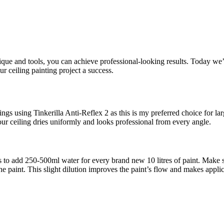
hnique and tools, you can achieve professional-looking results. Today w
ur ceiling painting project a success.
ngs using Tinkerilla Anti-Reflex 2 as this is my preferred choice for lar
our ceiling dries uniformly and looks professional from every angle.
is to add 250-500ml water for every brand new 10 litres of paint. Make s
y the paint. This slight dilution improves the paint’s flow and makes app