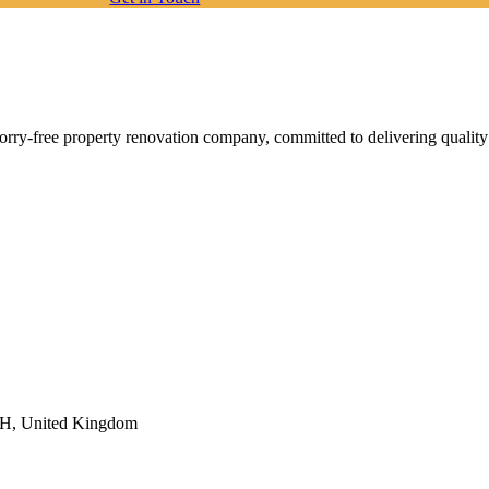
orry-free property renovation company, committed to delivering quality
6FH, United Kingdom