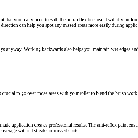
ot that you really need to with the anti-reflex because it will dry unifo
ht direction can help you spot any missed areas more easily during applic
sprays anyway. Working backwards also helps you maintain wet edges an
 crucial to go over those areas with your roller to blend the brush work 
matic application creates professional results. The anti-reflex paint ensu
overage without streaks or missed spots.