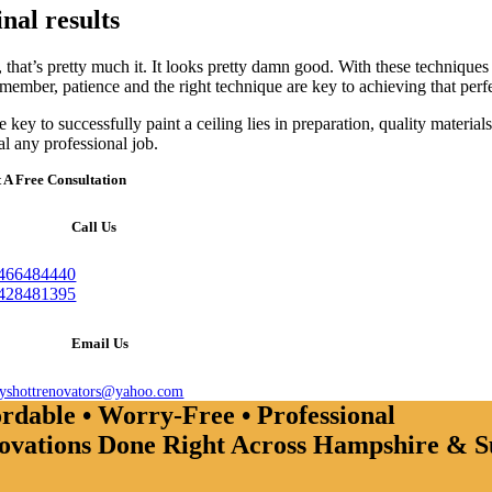
inal results
 that’s pretty much it. It looks pretty damn good. With these techniques 
member, patience and the right technique are key to achieving that perfe
 key to successfully paint a ceiling lies in preparation, quality materi
al any professional job.
 A Free Consultation
Call Us
466484440
428481395
Email Us
ayshottrenovators@yahoo.com
rdable • Worry-Free • Professional
ovations Done Right Across Hampshire & S