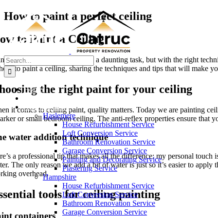
Skip
How to paint a perfect ceiling
to
content
ow to Paint a Ceiling
Search
inting a ceiling might seem like a daunting task, but with the right tec
for:
how to paint a ceiling, sharing the techniques and tips that will make yo
hoosing the right paint for your ceiling
Home
About Us
Area We Serve
n it comes to ceiling paint, quality matters. Today we are painting ceili
Haslemere
darker or small bedroom ceiling. The anti-reflex properties ensure that y
House Refurbishment Service
Loft Conversion Service
e water addition technique
Bathroom Renovation Service
Garage Conversion Service
re’s a professional tip that makes all the difference: my personal touch 
Painting and Decorating Service
er. The only reason we add a bit of water is just so it’s easier to appl
Plastering Service
rking overhead.
Hampshire
House Refurbishment Service
ssential tools for ceiling painting
Loft Conversion Service
Bathroom Renovation Service
Garage Conversion Service
int containers