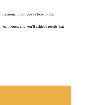
professional finish you’re looking for.
n techniques, and you’ll achieve results that