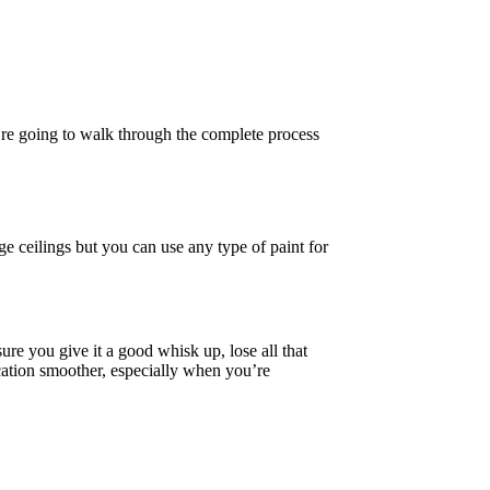
e’re going to walk through the complete process
ge ceilings but you can use any type of paint for
ure you give it a good whisk up, lose all that
lication smoother, especially when you’re