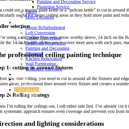
Painting and Decorating Service
Plastering Service
 could use a regular paint kettle or a “pelican kettle” to cut in around 
Surrey
ticularly useful for larger ceiling areas as they hold more paint and redu
More Locations
Services
ller selection
House Refurbishment
Loft Conversion
’re using a microfiber blue vein arrow worthy sleeve, 14 inch on the Ba
Garage Conversion
ile the 14-inch width allows you to cover more area with each pass, mak
Bathroom Renovation
Painting and Decorating
he professional ceiling painting technique
Plastering
Kitchen Renovation
Wall Partitioning
ep 1: cutting in around fixtures
Wallpaper Specialist
Testimonials
fore you start rolling, you need to cut in around all the fixtures and e
Insights
ures clean, professional lines around every fixture and creates a seamles
Contact Us
07466484440
ep 2: Rolling strategy
Get in Touch
n I’m rolling the ceilings out, I roll either side first. I’ve already cut 
is systematic approach ensures even coverage and prevents you from mi
irection and lighting considerations