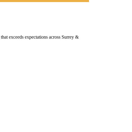
 that exceeds expectations across Surrey &