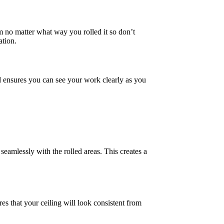
rm no matter what way you rolled it so don’t
ation.
d ensures you can see your work clearly as you
seamlessly with the rolled areas. This creates a
res that your ceiling will look consistent from