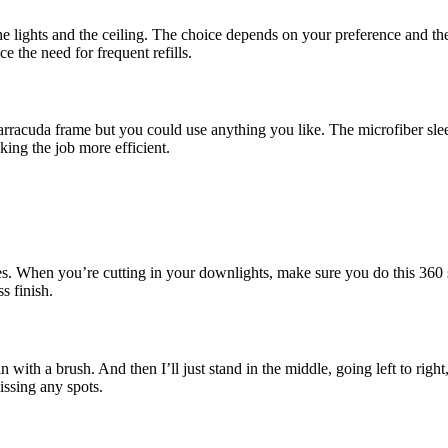
the lights and the ceiling. The choice depends on your preference and the 
ce the need for frequent refills.
rracuda frame but you could use anything you like. The microfiber slee
ing the job more efficient.
dges. When you’re cutting in your downlights, make sure you do this 360
s finish.
it in with a brush. And then I’ll just stand in the middle, going left to ri
ssing any spots.