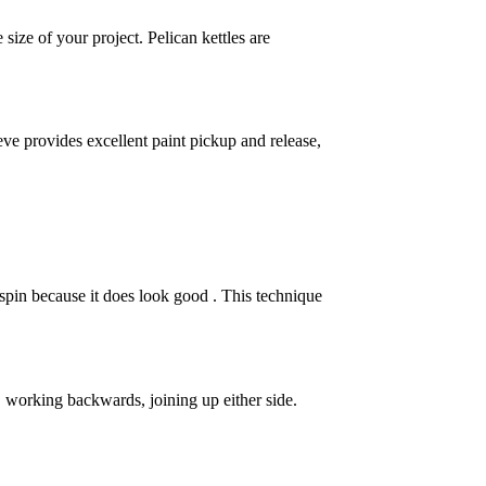
size of your project. Pelican kettles are
ve provides excellent paint pickup and release,
 spin because it does look good . This technique
ght, working backwards, joining up either side.