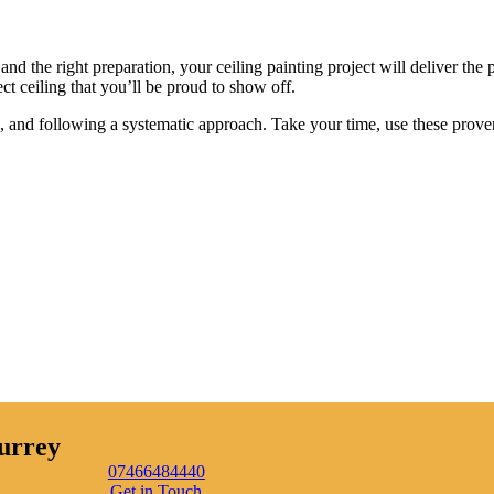
and the right preparation, your ceiling painting project will deliver the 
ct ceiling that you’ll be proud to show off.
als, and following a systematic approach. Take your time, use these prove
urrey
07466484440
Get in Touch