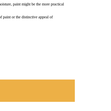
oisture, paint might be the more practical
 paint or the distinctive appeal of