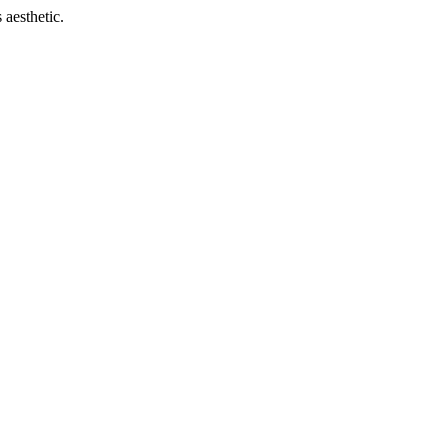
 aesthetic.