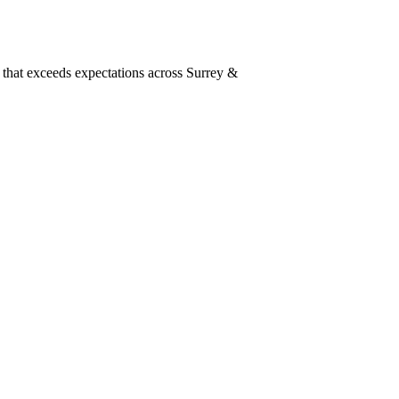
 that exceeds expectations across Surrey &