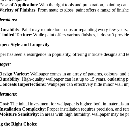
Ease of Application
: With the right tools and preparation, painting ca
Variety of Finishes
: From matte to gloss, paint offers a range of finish
erations:
Durability
: Paint may require touch-ups or repainting every few years, e
Limited Texture
: While paint offers various finishes, it doesn’t provi
aper: Style and Longevity
er has seen a resurgence in popularity, offering intricate designs and te
tages:
Design Variety
: Wallpaper comes in an array of patterns, colours, and 
Durability
: High-quality wallpaper can last up to 15 years, outlasting 
Conceals Imperfections
: Wallpaper can effectively hide minor wall im
erations:
Cost
: The initial investment for wallpaper is higher, both in materials an
Installation Complexity
: Proper installation requires precision, and r
Moisture Sensitivity
: In areas with high humidity, wallpaper may be p
g the Right Choice