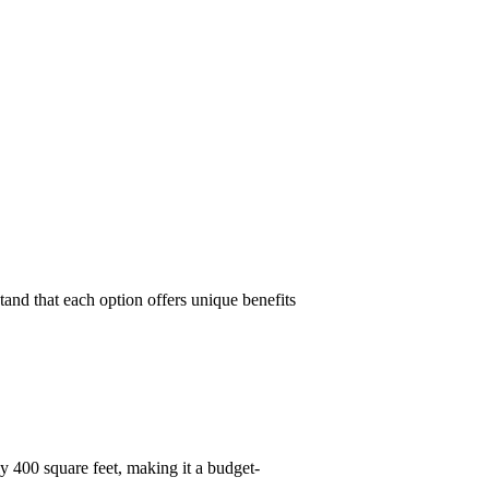
and that each option offers unique benefits
y 400 square feet, making it a budget-