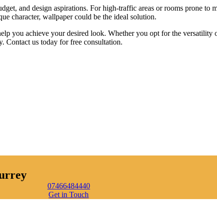
dget, and design aspirations. For high-traffic areas or rooms prone to m
que character, wallpaper could be the ideal solution.
p you achieve your desired look. Whether you opt for the versatility of
. Contact us today for free consultation.
urrey
07466484440
Get in Touch