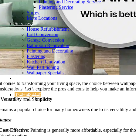
Painting and Decorating Service
Plastering Service
Surrey
More Locations
Services
House Refurbishment
Loft Conversion
Garage Conversion
Bathroom Renovation
Painting and Decorating
Plastering
Kitchen Renovation
Wall Partitioning
Wallpaper Specialist
Testimonials
t comes to transforming your living space, the choice between wallpape
Insights
nsiderations. Let’s explore the pros and cons to help you make an info
Contact Us
07466484440
 Versatility and Simplicity
Get in Touch
remains a popular choice for many homeowners due to its versatility and
tages:
Cost-Effective
: Painting is generally more affordable, especially for 
friendly option.