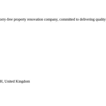
orry-free property renovation company, committed to delivering quality
6FH, United Kingdom