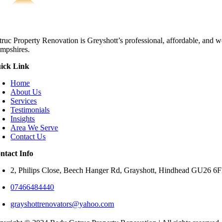
truc Property Renovation is Greyshott’s professional, affordable, and w
mpshires.
ick Link
Home
About Us
Services
Testimonials
Insights
Area We Serve
Contact Us
ntact Info
2, Philips Close, Beech Hanger Rd, Grayshott, Hindhead GU26 
07466484440
grayshottrenovators@yahoo.com