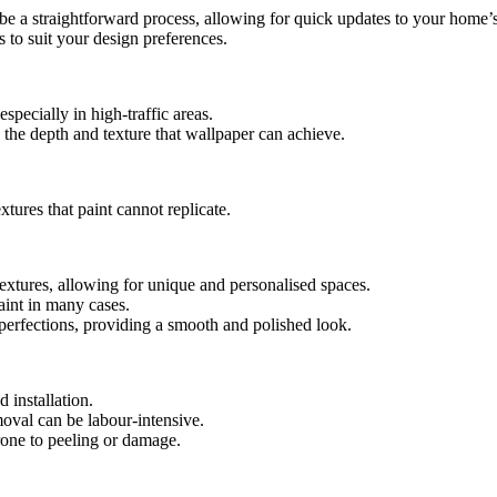
n be a straightforward process, allowing for quick updates to your home’s
es to suit your design preferences.
specially in high-traffic areas.
de the depth and texture that wallpaper can achieve.
xtures that paint cannot replicate.
textures, allowing for unique and personalised spaces.
paint in many cases.
perfections, providing a smooth and polished look.
d installation.
emoval can be labour-intensive.
rone to peeling or damage.