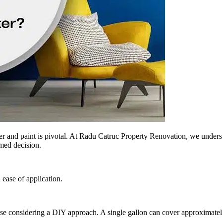
r and paint is pivotal. At Radu Catruc Property Renovation, we underst
rmed decision.
 ease of application.
those considering a DIY approach. A single gallon can cover approximatel