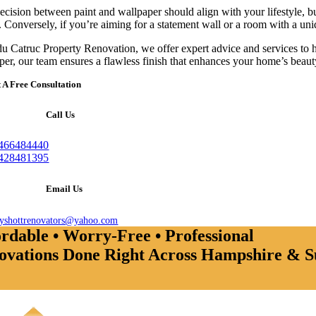
ecision between paint and wallpaper should align with your lifestyle, bu
. Conversely, if you’re aiming for a statement wall or a room with a uni
u Catruc Property Renovation, we offer expert advice and services to hel
per, our team ensures a flawless finish that enhances your home’s beauty
 A Free Consultation
Call Us
466484440
428481395
Email Us
ayshottrenovators@yahoo.com
rdable • Worry-Free • Professional
ovations Done Right Across Hampshire & S