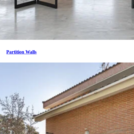
Partition Walls