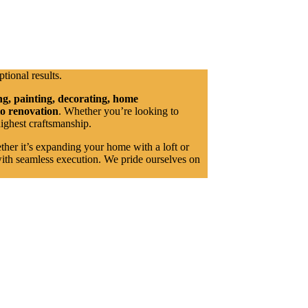
ptional results.
ng, painting, decorating, home
to renovation
. Whether you’re looking to
highest craftsmanship.
ether it’s expanding your home with a loft or
with seamless execution. We pride ourselves on