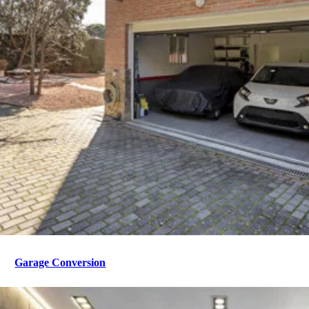
Garage Conversion