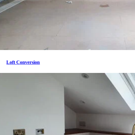
Loft Conversion