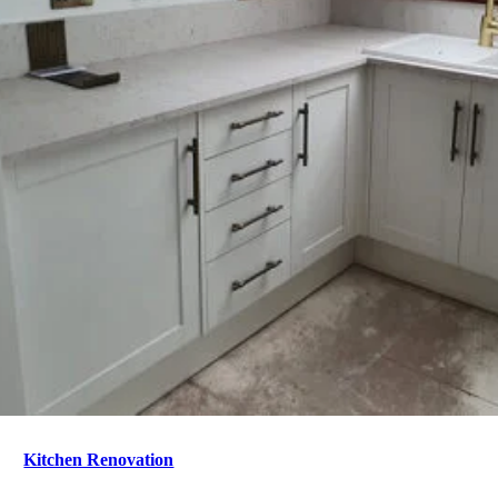
Kitchen Renovation