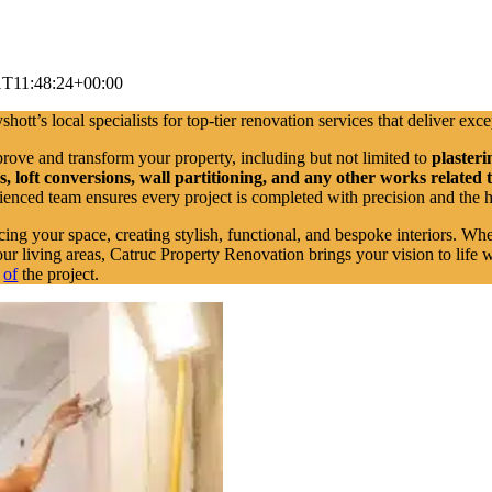
1T11:48:24+00:00
hott’s local specialists for top-tier renovation services that deliver exce
prove and transform your property, including but not limited to
plasteri
loft conversions, wall partitioning, and any other works related 
rienced team ensures every project is completed with precision and the 
cing your space, creating stylish, functional, and bespoke interiors. Wh
ur living areas, Catruc Property Renovation brings your vision to life 
e
of
the project.