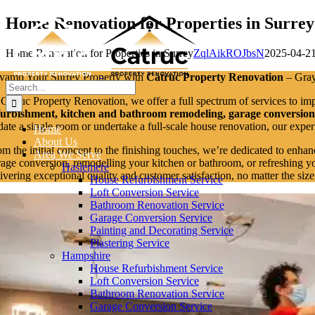
Skip
Home Renovation for Properties in Surrey
to
content
Home Renovation for Properties in Surrey
ZqlAikROJbsN
2025-04-2
vamp Your Surrey Property with
Catruc Property Renovation
– Grays
Search
for:
 Catruc Property Renovation, we offer a full spectrum of services to im
furbishment, kitchen and bathroom remodeling, garage conversions, 
date a single room or undertake a full-scale house renovation, our expe
Home
About Us
om the initial concept to the finishing touches, we’re dedicated to enhan
Area We Serve
rage conversion, remodelling your kitchen or bathroom, or refreshing yo
Haslemere
livering exceptional quality and customer satisfaction, no matter the siz
House Refurbishment Service
Loft Conversion Service
Bathroom Renovation Service
Garage Conversion Service
Painting and Decorating Service
Plastering Service
Hampshire
House Refurbishment Service
Loft Conversion Service
Bathroom Renovation Service
Garage Conversion Service