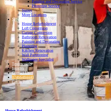
Painting and Decorating Service
Plastering Service
Surrey
More Locations
Services
House Refurbishment
Loft Conversion
Garage Conversion
Bathroom Renovation
Painting and Decorating
Plastering
Kitchen Renovation
Wall Partitioning
Wallpaper Specialist
Testimonials
Insights
Contact Us
07466484440
Get in Touch
House Refurbishment