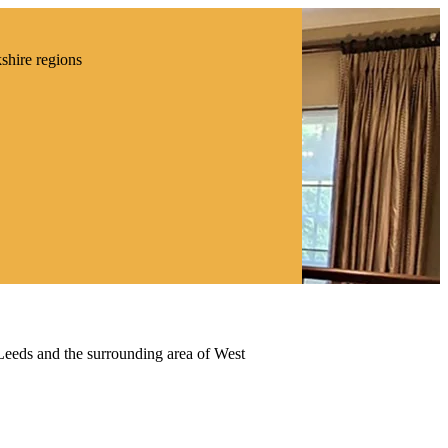
kshire regions
 Leeds and the surrounding area of West