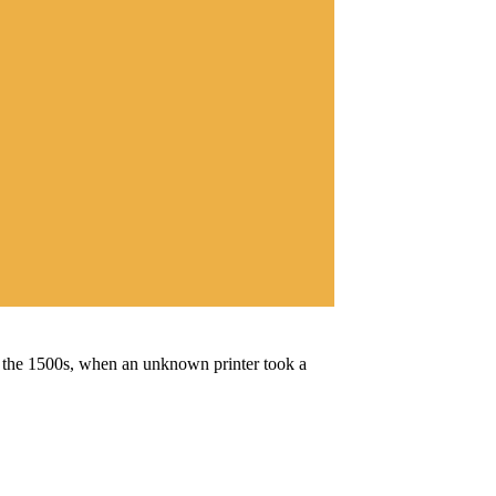
e the 1500s, when an unknown printer took a