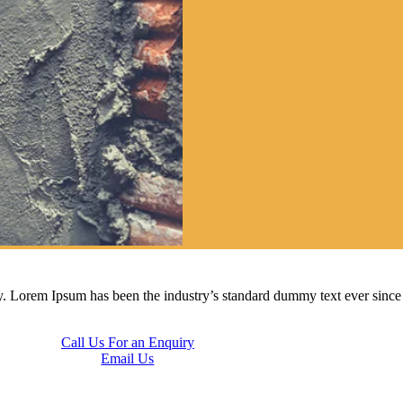
ry. Lorem Ipsum has been the industry’s standard dummy text ever sinc
Call Us For an Enquiry
Email Us