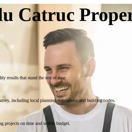
u Catruc Prope
y results that stand the test of time.
ey, including local planning regulations and building codes.
ng projects on time and within budget.