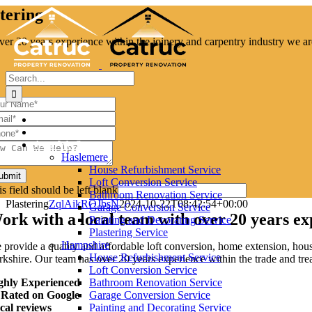
Skip
tering
to
content
ver 20 years experience within the joinery and carpentry industry we ar
Search
for:
Home
About Us
Area We Serve
Haslemere
House Refurbishment Service
ubmit
Loft Conversion Service
s field should be left blank
Bathroom Renovation Service
Plastering
ZqlAikROJbsN
2024-10-22T08:42:54+00:00
Garage Conversion Service
ork with a local team with over 20 years ex
Painting and Decorating Service
Plastering Service
Hampshire
 provide a quality and affordable loft conversion, home extension, hou
House Refurbishment Service
kshire. Our team has over 20 years experience within the trade and treats
Loft Conversion Service
ghly Experienced
Bathroom Renovation Service
 Rated on Google
Garage Conversion Service
cal reviews
Painting and Decorating Service