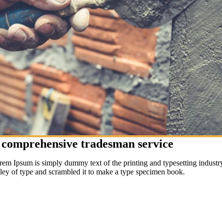
 comprehensive tradesman service
rem Ipsum is simply dummy text of the printing and typesetting indust
lley of type and scrambled it to make a type specimen book.