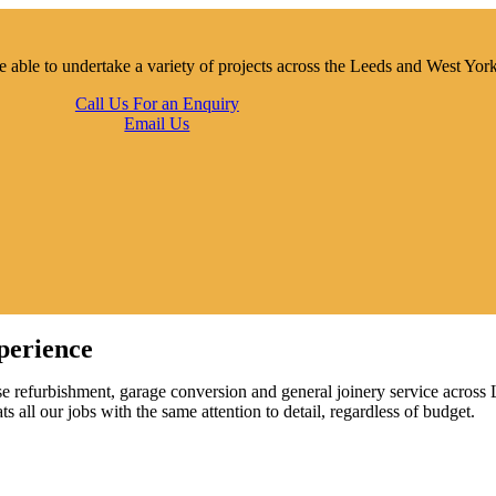
e able to undertake a variety of projects across the Leeds and West Yor
Call Us For an Enquiry
Email Us
perience
se refurbishment, garage conversion and general joinery service across
 all our jobs with the same attention to detail, regardless of budget.