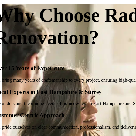
Why Choose Rad
Renovation?
er 15 Years of Experience
bring many years of craftsmanship to every project, ensuring high-qualit
cal Experts in East Hampshire & Surrey
 understand the unique needs of homeowners in East Hampshire and Surr
ustomer-Centric Approach
 pride ourselves on clear communication, professionalism, and deliveri