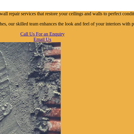
ll repair services that restore your ceilings and walls to perfect condit
es, our skilled team enhances the look and feel of your interiors with p
Call Us For an Enquiry
Email Us